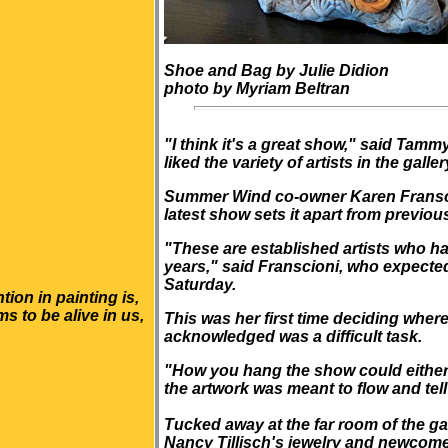
Shoe and Bag by Julie Didion
photo by Myriam Beltran
"I think it's a great show," said Tam
liked the variety of artists in the galler
Summer Wind
co-owner Karen Franscio
latest show sets it apart from previou
"These are established artists who h
years," said Franscioni, who expected
Saturday.
tion in painting is,
 to be alive in us,
This was her first time deciding where
acknowledged was a difficult task.
"How you hang the show could either m
the artwork was meant to flow and tell
Tucked away at the far room of the g
Nancy Tillisch's jewelry and newcom