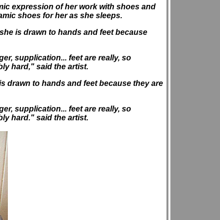
mic expression of her work with shoes and
ramic shoes for her as she sleeps.
hat she is drawn to hands and feet because
, supplication... feet are really, so
ly hard," said the artist.
he is drawn to hands and feet because they are
, supplication... feet are really, so
ly hard." said the artist.