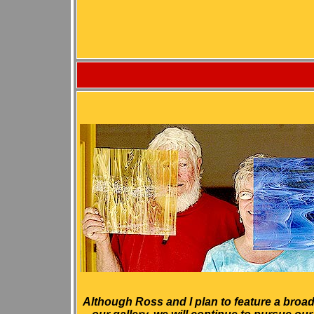
Although Ross and I plan to feature a broad