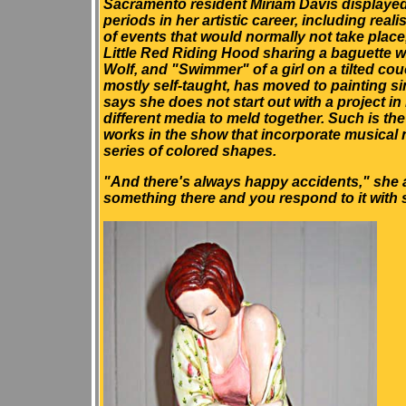
Sacramento resident Miriam Davis displayed
periods in her artistic career, including reali
of events that would normally not take place
Little Red Riding Hood sharing a baguette w
Wolf, and "Swimmer" of a girl on a tilted cou
mostly self-taught, has moved to painting s
says she does not start out with a project in
different media to meld together. Such is the
works in the show that incorporate musical
series of colored shapes.
"And there's always happy accidents," she 
something there and you respond to it with 