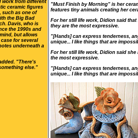
 work from different
"Must Finish by Morning" is her cera
stic ceramic figures
features tiny animals creating her ce
, such as one of
ith the Big Bad
For her still life work, Didion said t
ch. Davis, who is
they are the most expressive.
ince the 1990s and
 mind, but allows
"[Hands] can express tenderness, anger
 case for several
unique... I like things that are impossib
 notes underneath a
For her still life work, Didion said s
the most expressive.
added. "There's
something else."
"[Hands] can express tenderness, anger
unique... I like things that are impossib