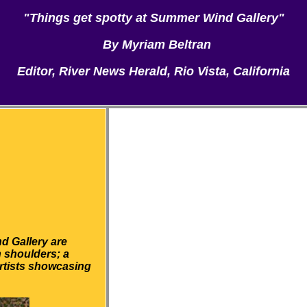
"Things get spotty at Summer Wind Gallery"
By Myriam Beltran
Editor, River News Herald, Rio Vista, California
d Gallery are
n shoulders; a
artists showcasing