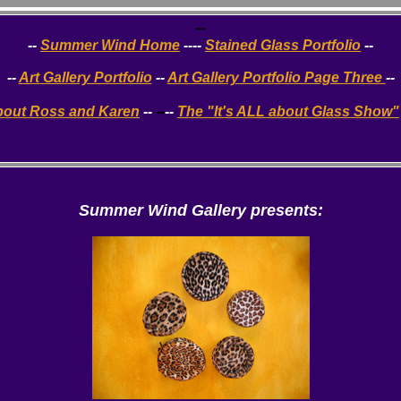
--
--
Summer Wind Home
----
Stained Glass Portfolio
--
--
Art Gallery Portfolio
--
Art Gallery Portfolio Page Three
--
bout Ross and Karen
--
--
--
The "It's ALL about Glass Show"
Summer Wind
Gallery presents: