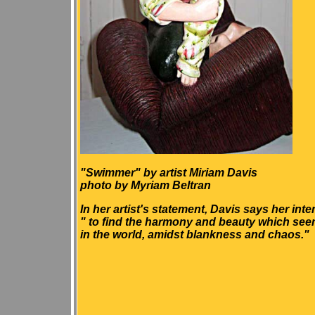
"Swimmer" by artist Miriam Davis
photo by Myriam Beltran
In her artist's statement, Davis says her inten
" to find the harmony and beauty which seems
in the world, amidst blankness and chaos."