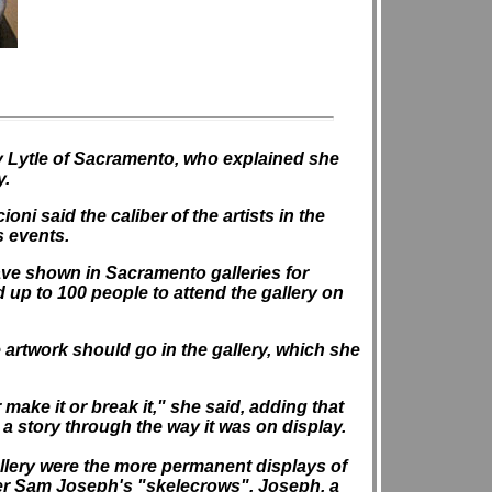
my Lytle of Sacramento, who explained she
y.
ni said the caliber of the artists in the
s events.
ave shown in Sacramento galleries for
 up to 100 people to attend the gallery on
 artwork should go in the gallery, which she
ake it or break it," she said, adding that
 a story through the way it was on display.
allery were the more permanent displays of
er Sam Joseph's "skelecrows". Joseph, a