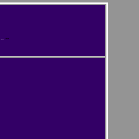
--
--