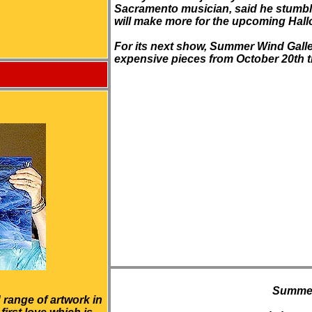
Sacramento musician, said he stumbl
will make more for the upcoming Hal
For its next show, Summer Wind Gallery 
expensive pieces from October 20th
Summer
 range of artwork in