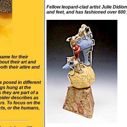
Fellow leopard-clad artist Julie Didion
and feet, and has fashioned over 600
name for their
bout their art and
th their attire and
 posed in different
ngs hung at the
they are part of a
eider describes as
ors. To focus on the
ects, or the humans,