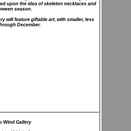
ed upon the idea of skeleton necklaces and
loween season.
will feature giftable art, with smaller, less
 through December.
 Wind Gallery