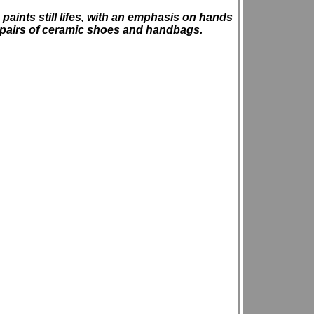
 paints still lifes, with an emphasis on hands
 pairs of ceramic shoes and handbags.