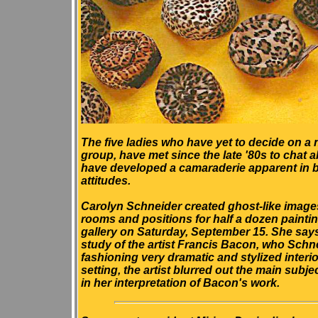
The five ladies who have yet to decide on a 
group, have met since the late '80s to chat a
have developed a camaraderie apparent in bo
attitudes.
Carolyn Schneider created ghost-like images
rooms and positions for half a dozen painti
gallery on Saturday, September 15. She says 
study of the artist Francis Bacon, who Schn
fashioning very dramatic and stylized interi
setting, the artist blurred out the main subj
in her interpretation of Bacon's work.