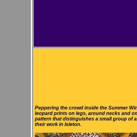
P
eppering the crowd inside the Summer Win
leopard prints on legs, around necks and o
pattern that distinguishes a small group of 
their work in Isleton.